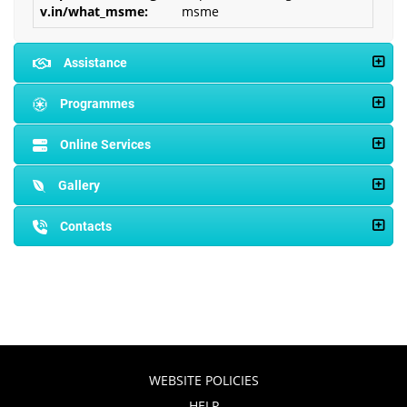
msme
Assistance
Programmes
Online Services
Gallery
Contacts
WEBSITE POLICIES
HELP