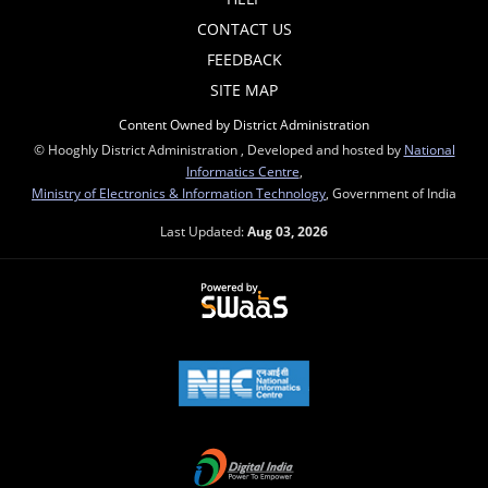
CONTACT US
FEEDBACK
SITE MAP
Content Owned by District Administration
© Hooghly District Administration , Developed and hosted by
National
Informatics Centre
,
Ministry of Electronics & Information Technology
, Government of India
Last Updated:
Aug 03, 2026