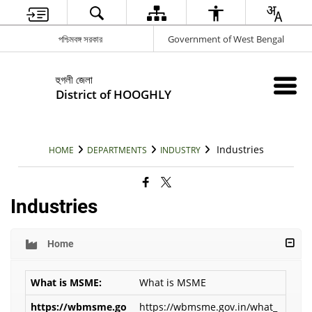
পশ্চিমবঙ্গ সরকার
Government of West Bengal
হুগলী জেলা
District of HOOGHLY
Industries
HOME
DEPARTMENTS
INDUSTRY
Industries
Home
What is MSME
https://wbmsme.gov.in/what_