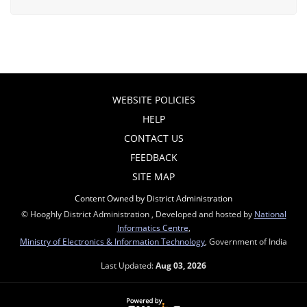
WEBSITE POLICIES
HELP
CONTACT US
FEEDBACK
SITE MAP
Content Owned by District Administration
© Hooghly District Administration , Developed and hosted by
National
Informatics Centre
,
Ministry of Electronics & Information Technology
, Government of India
Last Updated:
Aug 03, 2026