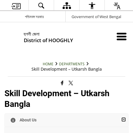
পশ্চিমবঙ্গ সরকার
Government of West Bengal
হুগলী জেলা
District of HOOGHLY
HOME
DEPARTMENTS
Skill Development – Utkarsh Bangla
Skill Development – Utkarsh
Bangla
About Us