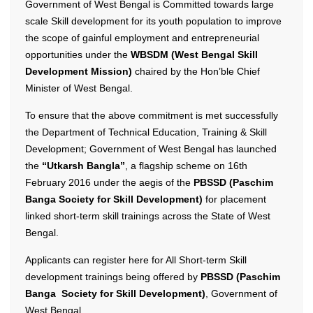
Government of West Bengal is Committed towards large
scale Skill development for its youth population to improve
the scope of gainful employment and entrepreneurial
opportunities under the
WBSDM (West Bengal Skill
Development Mission)
chaired by the Hon’ble Chief
Minister of West Bengal.
To ensure that the above commitment is met successfully
the Department of Technical Education, Training & Skill
Development; Government of West Bengal has launched
the
“Utkarsh Bangla”
, a flagship scheme on 16th
February 2016 under the aegis of the
PBSSD (Paschim
Banga Society for Skill Development)
for placement
linked short-term skill trainings across the State of West
Bengal.
Applicants can register here for All Short-term Skill
development trainings being offered by
PBSSD (Paschim
Banga Society for Skill Development)
, Government of
West Bengal.