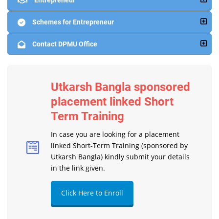
Entrepreneur
Schemes for Entrepreneur
Contact DPMU Office
Utkarsh Bangla sponsored
placement linked Short
Term Training
In case you are looking for a placement
linked Short-Term Training (sponsored by
Utkarsh Bangla) kindly submit your details
in the link given.
Click Here to Enroll