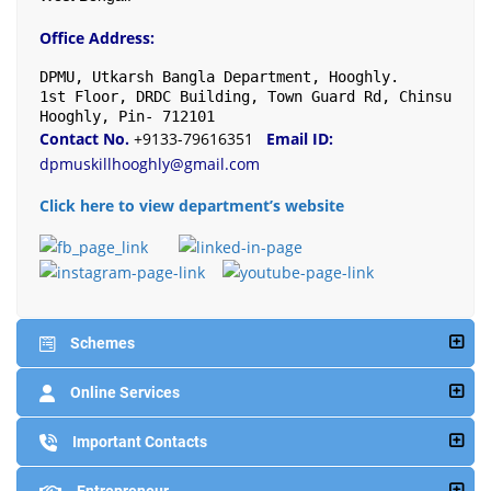
Office Address:
DPMU, Utkarsh Bangla Department, Hooghly.

1st Floor, DRDC Building, Town Guard Rd, Chinsurah, 
Hooghly, Pin- 712101
Contact No.
+9133-79616351
Email ID:
dpmuskillhooghly@gmail.com
Click here to view department’s website
Schemes
Online Services
Important Contacts