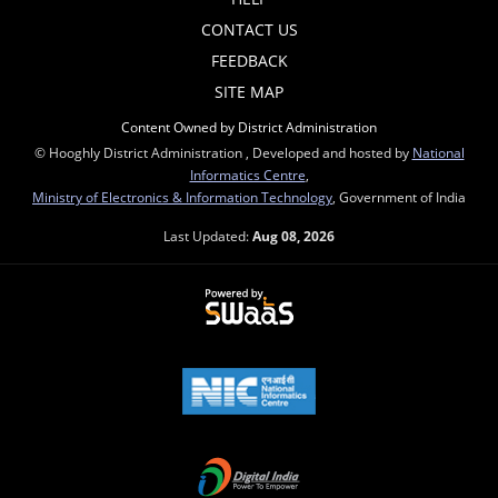
CONTACT US
FEEDBACK
SITE MAP
Content Owned by District Administration
© Hooghly District Administration , Developed and hosted by
National
Informatics Centre
,
Ministry of Electronics & Information Technology
, Government of India
Last Updated:
Aug 08, 2026