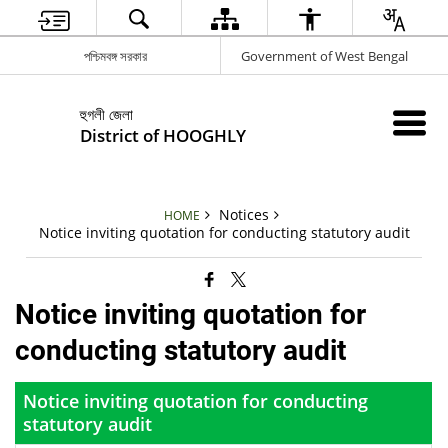
পশ্চিমবঙ্গ সরকার
Government of West Bengal
হুগলী জেলা
District of HOOGHLY
Notices
HOME
Notice inviting quotation for conducting statutory audit
Notice inviting quotation for
conducting statutory audit
Notice inviting quotation for conducting
statutory audit