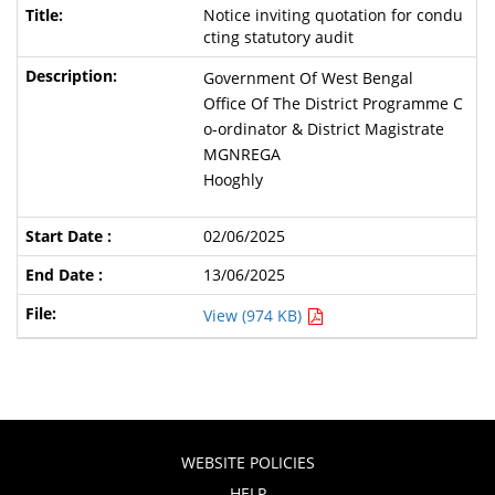
Notice inviting quotation for condu
cting statutory audit
Government Of West Bengal
Office Of The District Programme C
o-ordinator & District Magistrate
MGNREGA
Hooghly
02/06/2025
13/06/2025
View (974 KB)
WEBSITE POLICIES
HELP