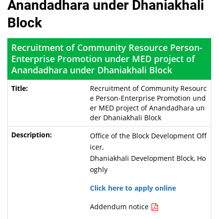
Anandadhara under Dhaniakhali
Block
Recruitment of Community Resource Person-
Enterprise Promotion under MED project of
Anandadhara under Dhaniakhali Block
Recruitment of Community Resourc
e Person-Enterprise Promotion und
er MED project of Anandadhara un
der Dhaniakhali Block
Office of the Block Development Off
icer,
Dhaniakhali Development Block, Ho
oghly
Click here to apply online
Addendum notice