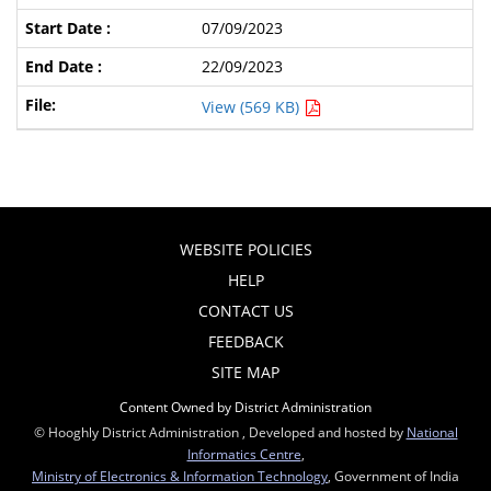
07/09/2023
22/09/2023
View (569 KB)
WEBSITE POLICIES
HELP
CONTACT US
FEEDBACK
SITE MAP
Content Owned by District Administration
© Hooghly District Administration , Developed and hosted by
National
Informatics Centre
,
Ministry of Electronics & Information Technology
, Government of India