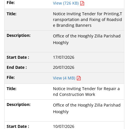
View (726 KB)
Notice Inviting Tender for Printing,T
ransportation and Fixing of Roadsid
e Branding Banners
Office of the Hooghly Zilla Parishad
Hooghly
17/07/2026
20/07/2026
View (4 MB)
Notice Inviting Tender for Repair a
nd Construction Work
Office of the Hooghly Zilla Parishad
Hooghly
10/07/2026