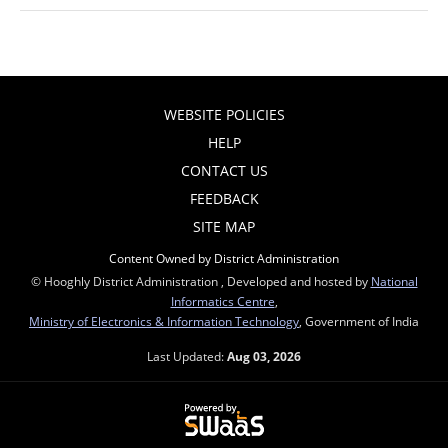
WEBSITE POLICIES
HELP
CONTACT US
FEEDBACK
SITE MAP
Content Owned by District Administration
© Hooghly District Administration , Developed and hosted by
National
Informatics Centre
,
Ministry of Electronics & Information Technology
, Government of India
Last Updated:
Aug 03, 2026