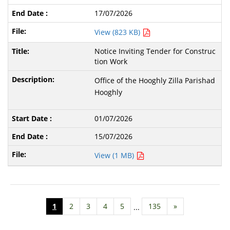
17/07/2026
View (823 KB)
Notice Inviting Tender for Construc
tion Work
Office of the Hooghly Zilla Parishad
Hooghly
01/07/2026
15/07/2026
View (1 MB)
1
2
3
4
5
135
»
...