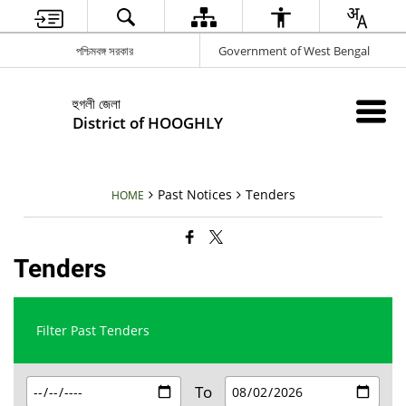
পশ্চিমবঙ্গ সরকার
Government of West Bengal
হুগলী জেলা
District of HOOGHLY
Past Notices
Tenders
HOME
Tenders
Filter Past Tenders
To