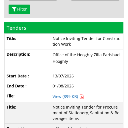
Filter
Tenders
Notice Inviting Tender for Construc
tion Work
Office of the Hooghly Zilla Parishad
Hooghly
13/07/2026
01/08/2026
View (899 KB)
Notice Inviting Tender for Procure
ment of Stationery, Sanitation & Be
verages items