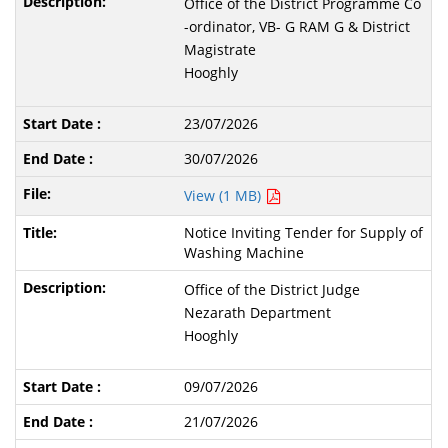
Office of the District Programme Co
-ordinator, VB- G RAM G & District
Magistrate
Hooghly
23/07/2026
30/07/2026
View (1 MB)
Notice Inviting Tender for Supply of
Washing Machine
Office of the District Judge
Nezarath Department
Hooghly
09/07/2026
21/07/2026